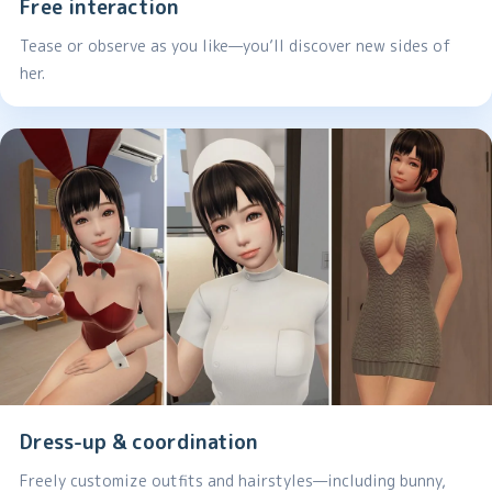
Free interaction
Tease or observe as you like—you’ll discover new sides of
her.
Dress-up & coordination
Freely customize outfits and hairstyles—including bunny,