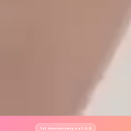
1st Anniversary × v1.2.0