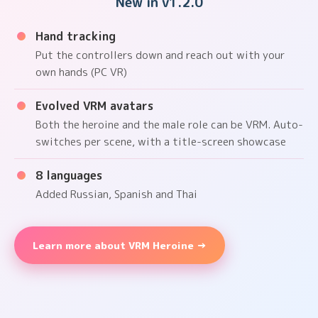
New in v1.2.0
Hand tracking
Put the controllers down and reach out with your
own hands (PC VR)
Evolved VRM avatars
Both the heroine and the male role can be VRM. Auto-
switches per scene, with a title-screen showcase
8 languages
Added Russian, Spanish and Thai
Learn more about VRM Heroine →