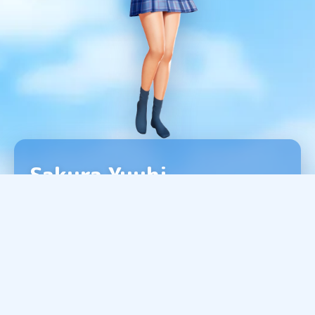
Sakura Yuuhi
A girl who lives in your neighborhood.
Cheerful and friendly, she gets along with
everyone.
She has a sweet tooth, and her current
favorite is chocolate mint.