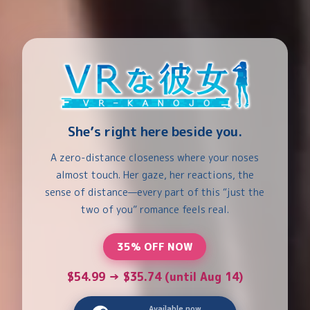
She’s right here beside you.
A zero-distance closeness where your noses
almost touch. Her gaze, her reactions, the
sense of distance—every part of this “just the
two of you” romance feels real.
35% OFF NOW
$54.99 → $35.74 (until Aug 14)
Available now