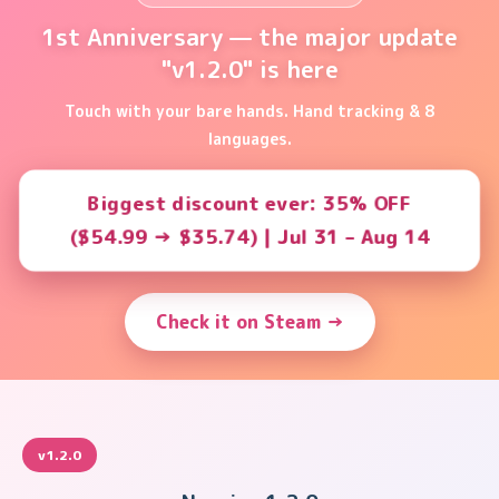
1st Anniversary — the major update
"v1.2.0" is here
Touch with your bare hands. Hand tracking & 8
languages.
Biggest discount ever: 35% OFF
($54.99 → $35.74) | Jul 31 – Aug 14
Check it on Steam →
v1.2.0