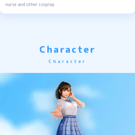
nurse and other cosplay.
Character
Character