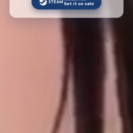
Get it on sale