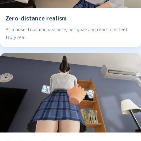
Zero-distance realism
At a nose-touching distance, her gaze and reactions feel
truly real.