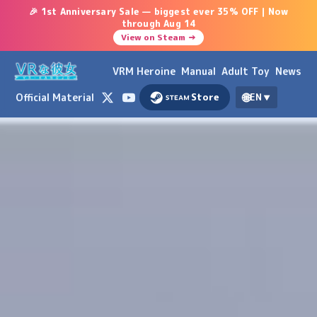
🎉 1st Anniversary Sale — biggest ever 35% OFF｜Now
through Aug 14
View on Steam →
VRM Heroine
Manual
Adult Toy
News
🌐
Official Material
Store
EN
▼