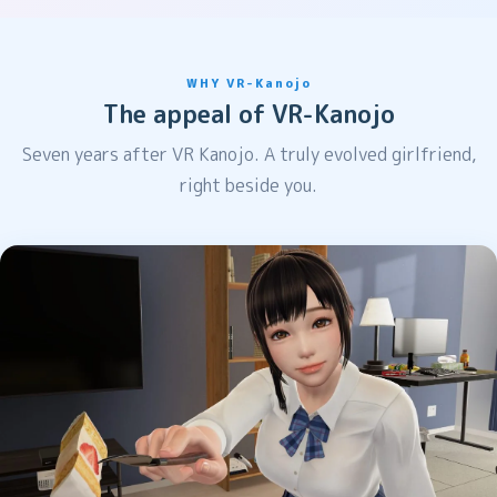
WHY VR-Kanojo
The appeal of VR-Kanojo
Seven years after VR Kanojo. A truly evolved girlfriend,
right beside you.